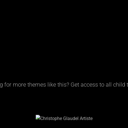
g for more themes like this? Get access to all child