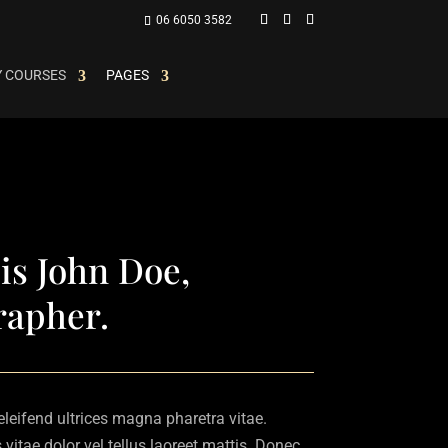
06 6050 3582
 COURSES
PAGES
is John Doe,
rapher.
 eleifend ultrices magna pharetra vitae.
vitae dolor vel tellus laoreet mattis. Donec