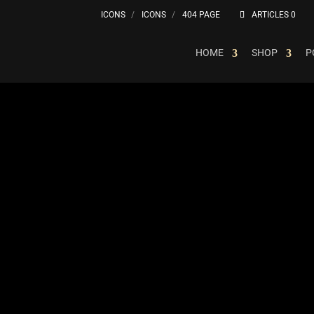
ICONS
ICONS
404 PAGE
ARTICLES 0
HOME
SHOP
P