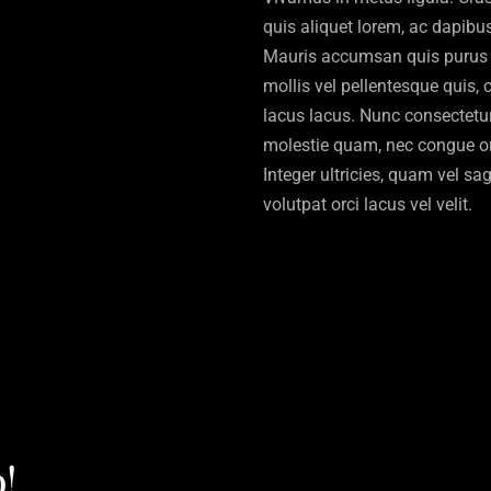
quis aliquet lorem, ac dapibus 
Mauris accumsan quis purus 
mollis vel pellentesque quis,
lacus lacus. Nunc consectetur,
molestie quam, nec congue orc
Integer ultricies, quam vel sagi
volutpat orci lacus vel velit.
!