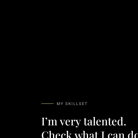
MY SKILLSET
I’m very talented.
Check what I can do