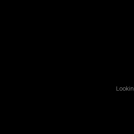
Lookin