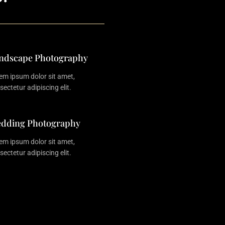
ndscape Photography
em ipsum dolor sit amet,
sectetur adipiscing elit.
dding Photography
em ipsum dolor sit amet,
sectetur adipiscing elit.