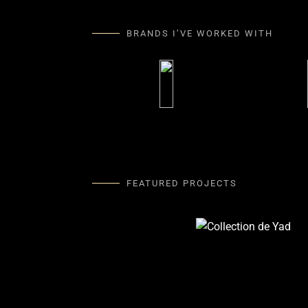
BRANDS I’VE WORKED WITH
FEATURED PROJECTS