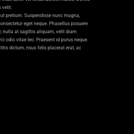
velit.
ut pretium. Suspendisse nunc magna,
 consectetur eget neque. Phasellus posuere
 nulla at sagittis aliquam, velit diam
i odio vitae leo. Praesent id purus neque.
ttis dictum, risus felis placerat erat, ac