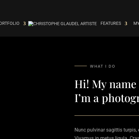
ORTFOLIO
FEATURES
MY
WHAT I DO
Hi! My name 
I’m a photog
Nunc pulvinar sagittis turpis,
Vivamus in metus ligula. Cras 