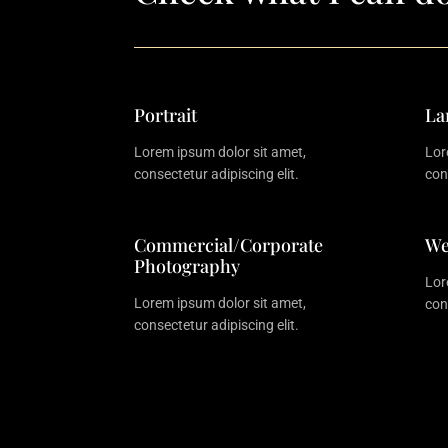
Portrait
La
Lorem ipsum dolor sit amet,
Lor
consectetur adipiscing elit.
con
Commercial/Corporate
We
Photography
Lor
Lorem ipsum dolor sit amet,
con
consectetur adipiscing elit.