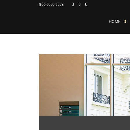
06 6050 3582
HOME