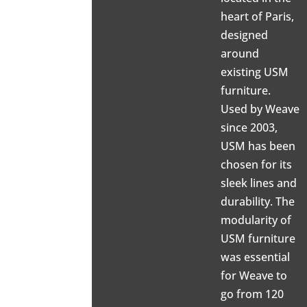
heart of Paris,
designed
around
existing USM
furniture.
Used by Weave
since 2003,
USM has been
chosen for its
sleek lines and
durability. The
modularity of
USM furniture
was essential
for Weave to
go from 120