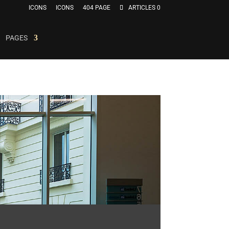
ICONS
ICONS
404 PAGE
ARTICLES 0
PAGES