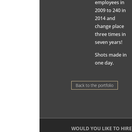
employees in
2009 to 240 in
2014 and
change place
three times in
seven years!
Shots made in
one day.
Back to the portfolio
WOULD YOU LIKE TO HIRE