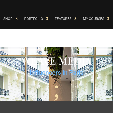
SHOP
PORTFOLIO
FEATURES
MY COURSES
WEAVE MEDIA
Influencers in Paris
;