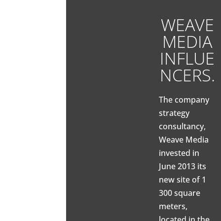
WEAVE
MEDIA
INFLUE
NCERS.
The company
strategy
consultancy,
Weave Media
invested in
June 2013 its
new site of 1
300 square
meters,
located in the