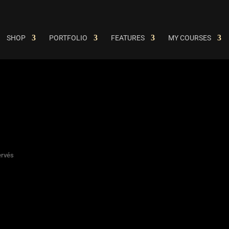
SHOP
PORTFOLIO
FEATURES
MY COURSES
ervés