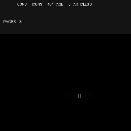
ICONS
ICONS
404 PAGE
ARTICLES 0
PAGES