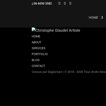
06 6050 3582
HOME
HOME
ABOUT
SERVICES
PORTFOLIO
BLOG
CONTACT
Consus par
Digipicture
| © 2018 - 2026 Tous droits Rés