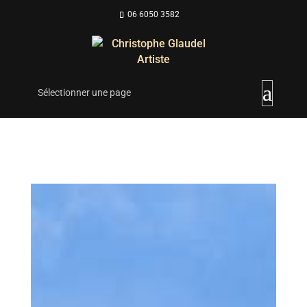
06 6050 3582
Sélectionner une page