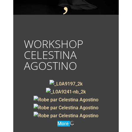
;
WORKSHOP
CELESTINA
AGOSTINO
More