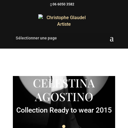
06 6050 3582
Sélectionner une page
CELESTINA
AGOSTINO
Collection Ready to wear 2015