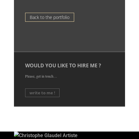
Back to the portfolio
WOULD YOU LIKE TO HIRE ME ?
Please, get in touch…
write to me !