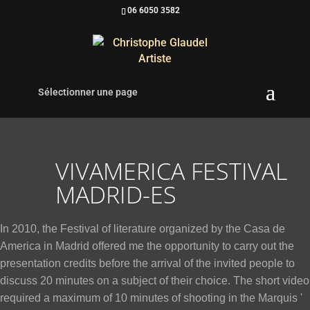
06 6050 3582
Sélectionner une page
VIVAMERICA FESTIVAL
MADRID-ES
In 2010, the Festival of literature organized by the Casa de
America in Madrid offered me the opportunity to carry out the
presentation credits before the arrival of the invited people to
discuss 20 minutes on a subject of their choice. The short video
required a maximum of 10 minutes of shooting in the Marquis '