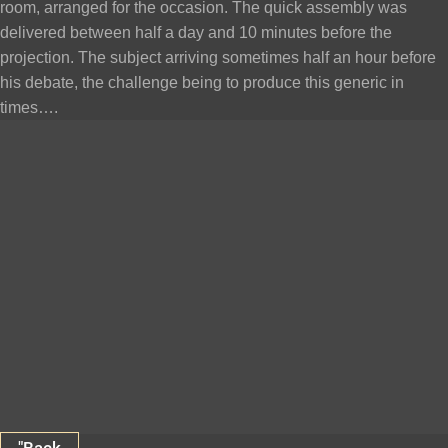
room, arranged for the occasion. The quick assembly was
delivered between half a day and 10 minutes before the
projection. The subject arriving sometimes half an hour before
his debate, the challenge being to produce this generic in
times….